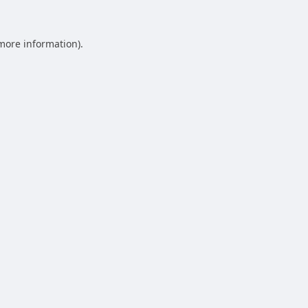
 more information).