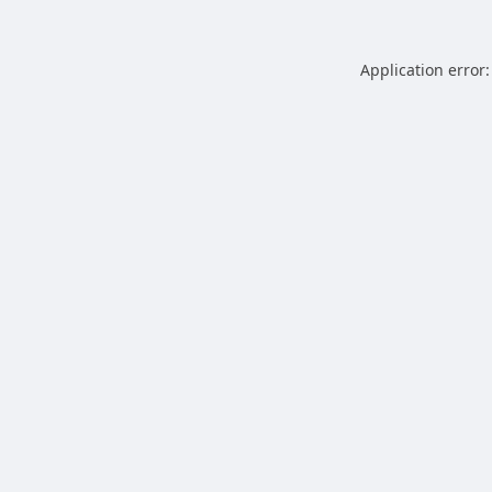
Application error: