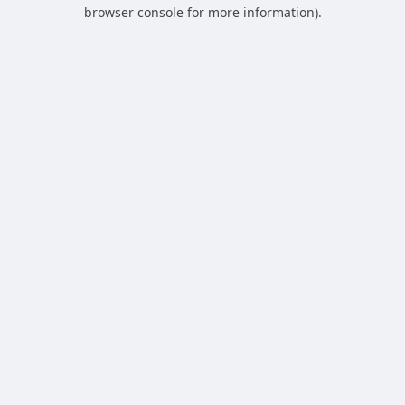
browser console for more information).